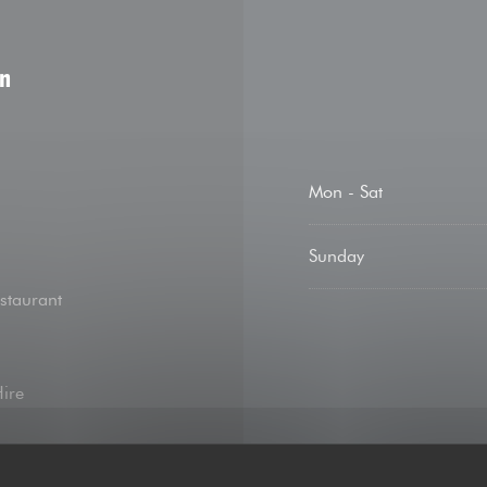
on
Mon
-
Sat
Sunday
staurant
Hire
 contact, Apple Pay,