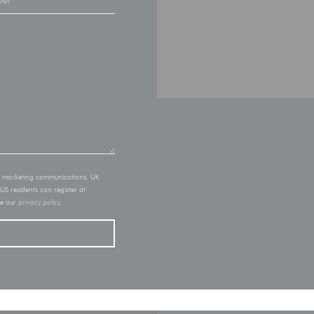
of marketing communications. UK
 US residents can register at
ee our
privacy policy
.