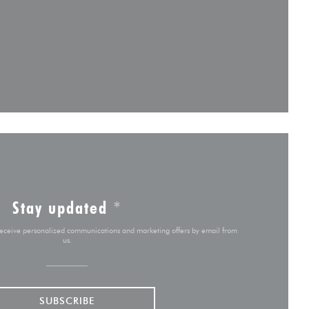
 new window))
ow))
ew window))
Stay updated
*
 receive personalized communications and marketing offers by email from
us.
SUBSCRIBE