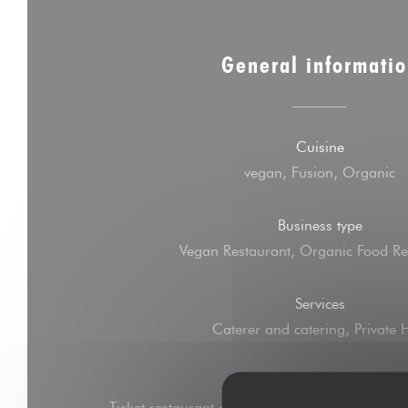
General informati
Cuisine
vegan, Fusion, Organic
Business type
Vegan Restaurant, Organic Food Re
Services
Caterer and catering, Private 
Payment methods
Ticket restaurant dématérialisé, Amex, Without