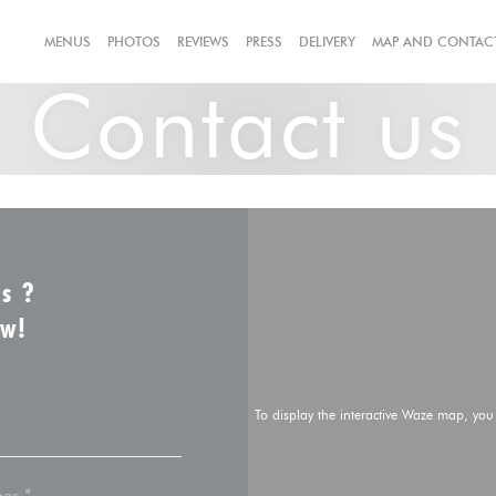
((OPENS IN A NEW W
MENUS
PHOTOS
REVIEWS
PRESS
DELIVERY
MAP AND CONTAC
Contact us
us ?
ow!
To display the interactive Waze map, yo