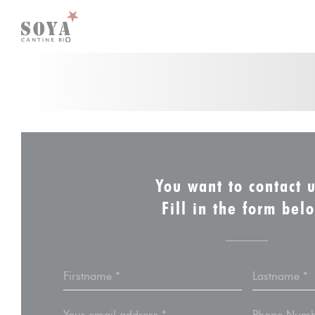
Personalizing your cookie choices
You want to contact 
Fill in the form bel