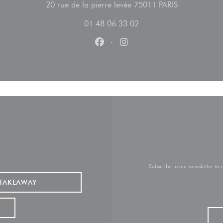
((opens in a
20 rue de la pierre levée 75011 PARIS
01 48 06 33 02
Facebook ((opens in a new wind
Instagram ((opens in a n
Subscribe to our newsletter to
TAKEAWAY