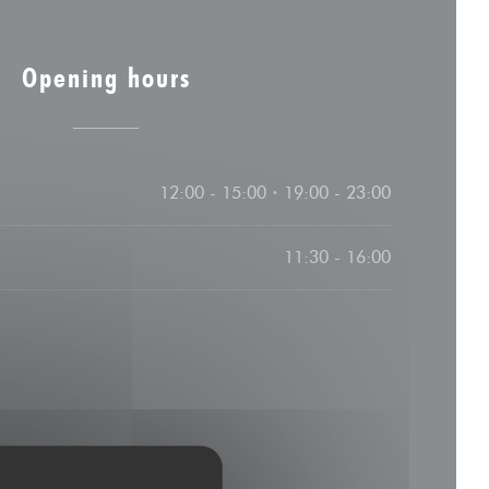
Opening hours
12:00 - 15:00
19:00 - 23:00
•
11:30 - 16:00