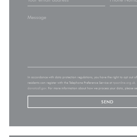
In accordance with data protection regulations, you have the right to opt out 
residents can register with the Telephone Preference Service at
tpsonline.org.uk
.
donotcall.gov
. For more information about how we process your data, please s