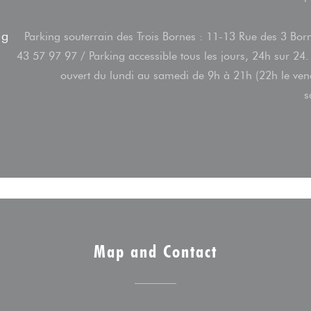
ng
Parking souterrain des Trois Bornes : 11-13 Rue des 3 Bor
43 57 97 97 / Parking accessible tous les jours, 24h sur 24.
ouvert du lundi au samedi de 9h à 21h (22h le ven
s
Map and Contact