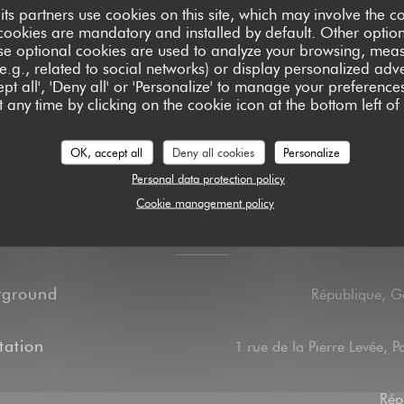
its partners use cookies on this site, which may involve the co
ash, Visa, American
cookies are mandatory and installed by default. Other optio
se optional cookies are used to analyze your browsing, meas
e.g., related to social networks) or display personalized adve
pt all', 'Deny all' or 'Personalize' to manage your preferen
 any time by clicking on the cookie icon at the bottom left of
OK, accept all
Deny all cookies
Personalize
Personal data protection policy
Cookie management policy
Access
rground
République, G
tation
1 rue de la Pierre Levée, P
Rép