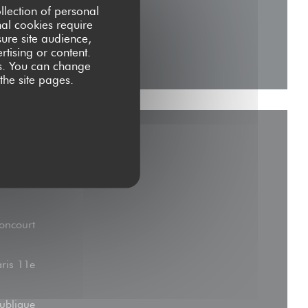
llection of personal
nal cookies require
ure site audience,
rtising or content.
ces. You can change
 the site pages.
oncourt
aris 11e
ublique