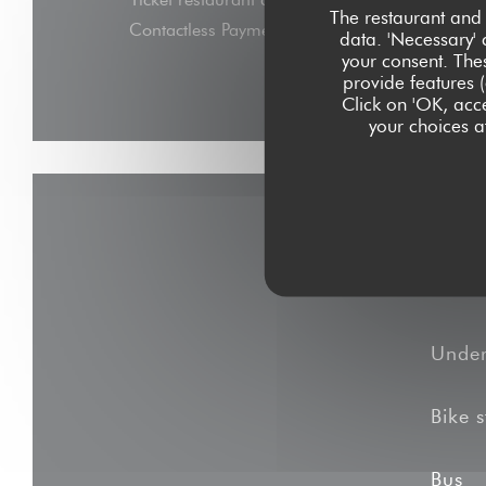
The restaurant and 
Contactless Payment, Eurocard/Mastercard, C
data. 'Necessary' 
your consent. The
Express, Debit Card
provide features (
Click on 'OK, acce
your choices at
Unde
Bike s
Bus