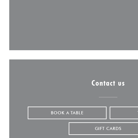
Contact us
BOOK A TABLE
GIFT CARDS