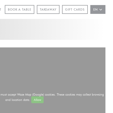
INDOW))
T
BOOK A TABLE
TAKEAWAY
GIFT CARDS
EN
u must accept Waze Map (Google) cookies. These cookies may collect browsing
and location data.
Allow