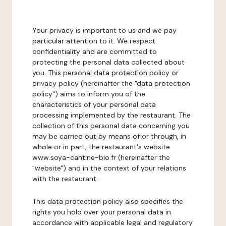
Your privacy is important to us and we pay
particular attention to it. We respect
confidentiality and are committed to
protecting the personal data collected about
you. This personal data protection policy or
privacy policy (hereinafter the "data protection
policy") aims to inform you of the
characteristics of your personal data
processing implemented by the restaurant. The
collection of this personal data concerning you
may be carried out by means of or through, in
whole or in part, the restaurant's website
www.soya-cantine-bio.fr (hereinafter the
"website") and in the context of your relations
with the restaurant.
This data protection policy also specifies the
rights you hold over your personal data in
accordance with applicable legal and regulatory