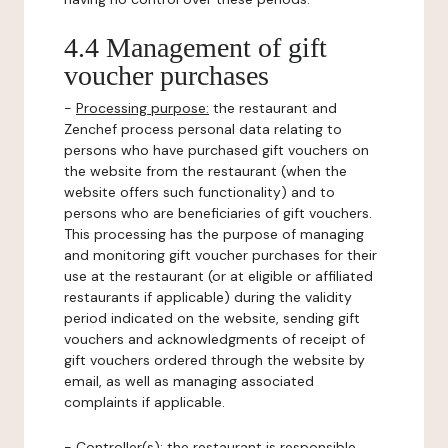
4.4 Management of gift
voucher purchases
-
Processing purpose:
the restaurant and
Zenchef process personal data relating to
persons who have purchased gift vouchers on
the website from the restaurant (when the
website offers such functionality) and to
persons who are beneficiaries of gift vouchers.
This processing has the purpose of managing
and monitoring gift voucher purchases for their
use at the restaurant (or at eligible or affiliated
restaurants if applicable) during the validity
period indicated on the website, sending gift
vouchers and acknowledgments of receipt of
gift vouchers ordered through the website by
email, as well as managing associated
complaints if applicable.
-
Controller(s)
: the restaurant is responsible