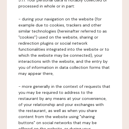
3.1.1. Your personal data is notably collected or
processed in whole or in part:
- during your navigation on the website (for
example due to cookies, trackers and other
similar technologies (hereinafter referred to as
"cookies") used on the website, sharing or
redirection plugins or social network
functionalities integrated into the website or to
which the website may be connected), your
interactions with the website, and the entry by
you of information in data collection forms that
may appear there,
- more generally in the context of requests that
you may be required to address to the
restaurant by any means at your convenience,
of your relationship and your exchanges with
the restaurant, as well as when you share
content from the website using "sharing
buttons" on social networks that may be
offered on the website, or during your