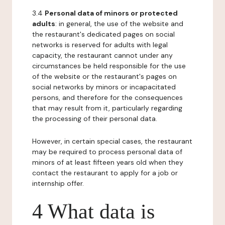
3.4
Personal data of minors or protected
adults
: in general, the use of the website and
the restaurant's dedicated pages on social
networks is reserved for adults with legal
capacity, the restaurant cannot under any
circumstances be held responsible for the use
of the website or the restaurant's pages on
social networks by minors or incapacitated
persons, and therefore for the consequences
that may result from it, particularly regarding
the processing of their personal data.
However, in certain special cases, the restaurant
may be required to process personal data of
minors of at least fifteen years old when they
contact the restaurant to apply for a job or
internship offer.
4 What data is