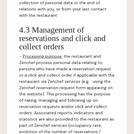
collection of personal data or the end of
relations with you, or from your last contact
with the restaurant.
4.3 Management of
reservations and click and
collect orders
-
Processing purpose:
the restaurant and
Zenchef process personal data relating to
persons who have made a reservation request
or a click and collect order if applicable with the
restaurant via Zenchef services (e.g. : using the
Zenchef reservation request form appearing on
the website). This processing has the purpose
of taking, managing and following up on
reservation requests and/or click and collect
orders. Associated reports, indicators and
statistics are also provided to the restaurant as
part of Zenchef services (occupancy rate,
evolution of the number of reservations /