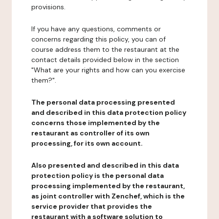
provisions.
If you have any questions, comments or
concerns regarding this policy, you can of
course address them to the restaurant at the
contact details provided below in the section
"What are your rights and how can you exercise
them?".
The personal data processing presented
and described in this data protection policy
concerns those implemented by the
restaurant as controller of its own
processing, for its own account.
Also presented and described in this data
protection policy is the personal data
processing implemented by the restaurant,
as joint controller with Zenchef, which is the
service provider that provides the
restaurant with a software solution to