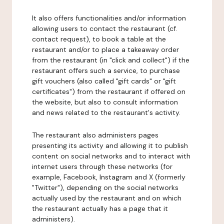
It also offers functionalities and/or information
allowing users to contact the restaurant (cf.
contact request), to book a table at the
restaurant and/or to place a takeaway order
from the restaurant (in "click and collect") if the
restaurant offers such a service, to purchase
gift vouchers (also called "gift cards" or "gift
certificates") from the restaurant if offered on
the website, but also to consult information
and news related to the restaurant's activity.
The restaurant also administers pages
presenting its activity and allowing it to publish
content on social networks and to interact with
internet users through these networks (for
example, Facebook, Instagram and X (formerly
"Twitter"), depending on the social networks
actually used by the restaurant and on which
the restaurant actually has a page that it
administers).