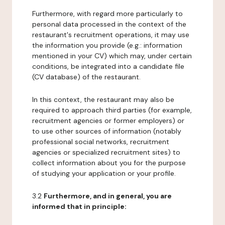
Furthermore, with regard more particularly to
personal data processed in the context of the
restaurant's recruitment operations, it may use
the information you provide (e.g.: information
mentioned in your CV) which may, under certain
conditions, be integrated into a candidate file
(CV database) of the restaurant.
In this context, the restaurant may also be
required to approach third parties (for example,
recruitment agencies or former employers) or
to use other sources of information (notably
professional social networks, recruitment
agencies or specialized recruitment sites) to
collect information about you for the purpose
of studying your application or your profile.
3.2
Furthermore, and in general, you are
informed that in principle: