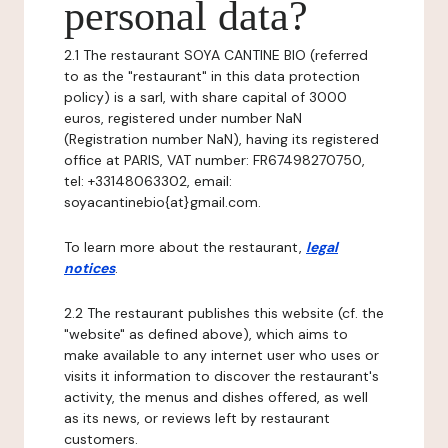
personal data?
2.1 The restaurant SOYA CANTINE BIO (referred
to as the "restaurant" in this data protection
policy) is a sarl, with share capital of 3000
euros, registered under number NaN
(Registration number NaN), having its registered
office at PARIS, VAT number: FR67498270750,
tel: +33148063302, email:
soyacantinebio{at}gmail.com.
To learn more about the restaurant,
legal
notices
.
2.2 The restaurant publishes this website (cf. the
"website" as defined above), which aims to
make available to any internet user who uses or
visits it information to discover the restaurant's
activity, the menus and dishes offered, as well
as its news, or reviews left by restaurant
customers.