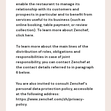
enable the restaurant to manage its
relationship with its customers and
prospects in particular and to benefit from
services useful to its business (such as
online booking, table payment, or review
collection). To learn more about Zenchef,
click here.
To learn more about the main lines of the
distribution of roles, obligations and
responsibilities in case of joint
responsibility, you can contact Zenchef at
the contact details referred to in paragraph
6 below.
You are also invited to consult Zenchef's
personal data protection policy, accessible
at the following address:
https://www.zenchef.com/zh/privacy-
policy.