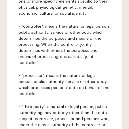
one or more specific elements specific to their
physical, physiological, genetic, mental,
economic, cultural or social identity.
- "controller": means the natural or legal person,
public authority, service or other body which
determines the purposes and means of the
processing. When the controller jointly
determines with others the purposes and
means of processing, it is called a "joint
controller".
- "processor": means the natural or legal
person, public authority, service or other body
which processes personal data on behalf of the
controller.
- "third party": a natural or legal person, public
authority, agency or body other than the data
subject, controller, processor and persons who,
under the direct authority of the controller or