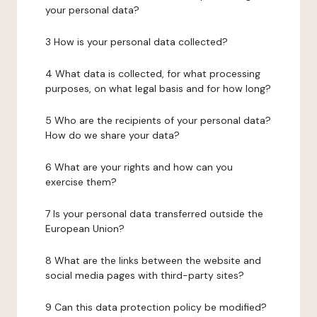
your personal data?
3 How is your personal data collected?
4 What data is collected, for what processing
purposes, on what legal basis and for how long?
5 Who are the recipients of your personal data?
How do we share your data?
6 What are your rights and how can you
exercise them?
7 Is your personal data transferred outside the
European Union?
8 What are the links between the website and
social media pages with third-party sites?
9 Can this data protection policy be modified?