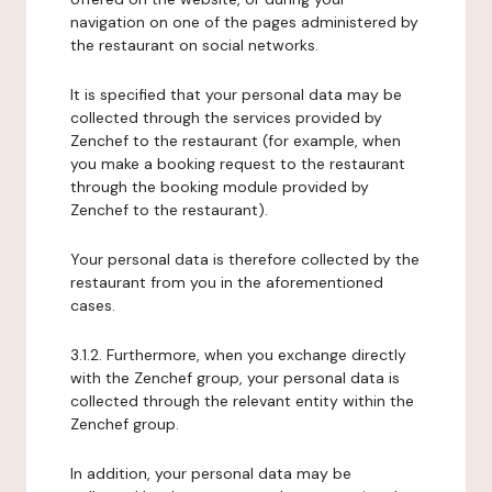
navigation on one of the pages administered by
the restaurant on social networks.
It is specified that your personal data may be
collected through the services provided by
Zenchef to the restaurant (for example, when
you make a booking request to the restaurant
through the booking module provided by
Zenchef to the restaurant).
Your personal data is therefore collected by the
restaurant from you in the aforementioned
cases.
3.1.2. Furthermore, when you exchange directly
with the Zenchef group, your personal data is
collected through the relevant entity within the
Zenchef group.
In addition, your personal data may be