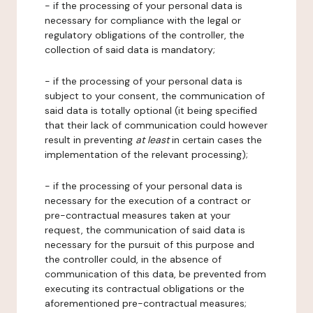
- if the processing of your personal data is
necessary for compliance with the legal or
regulatory obligations of the controller, the
collection of said data is mandatory;
- if the processing of your personal data is
subject to your consent, the communication of
said data is totally optional (it being specified
that their lack of communication could however
result in preventing
at least
in certain cases the
implementation of the relevant processing);
- if the processing of your personal data is
necessary for the execution of a contract or
pre-contractual measures taken at your
request, the communication of said data is
necessary for the pursuit of this purpose and
the controller could, in the absence of
communication of this data, be prevented from
executing its contractual obligations or the
aforementioned pre-contractual measures;