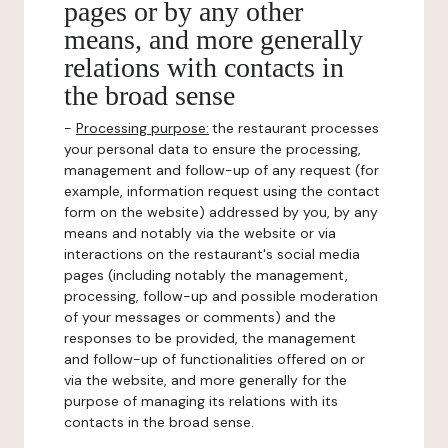
pages or by any other
means, and more generally
relations with contacts in
the broad sense
-
Processing purpose:
the restaurant processes
your personal data to ensure the processing,
management and follow-up of any request (for
example, information request using the contact
form on the website) addressed by you, by any
means and notably via the website or via
interactions on the restaurant's social media
pages (including notably the management,
processing, follow-up and possible moderation
of your messages or comments) and the
responses to be provided, the management
and follow-up of functionalities offered on or
via the website, and more generally for the
purpose of managing its relations with its
contacts in the broad sense.