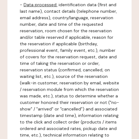
-
Data processed:
identification data (first and
last name), contact details (telephone number,
email address), country/language, reservation
number, date and time of the requested
reservation, room chosen for the reservation
and/or table reserved if applicable, reason for
the reservation if applicable (birthday,
professional event, family event, etc.), number
of covers for the reservation request, date and
time of taking the reservation or order,
reservation status (confirmed, cancelled, on
waiting list, etc.), source of the reservation
(walk-in customer, reservation by email, website
/ reservation module from which the reservation
was made, etc.), status to determine whether a
customer honored their reservation or not ("no-
show" / "arrived" or "cancelled") and associated
timestamp (date and time), information relating
to the click and collect order (products / items
ordered and associated rates, pickup date and
time, etc.), technical information relating to