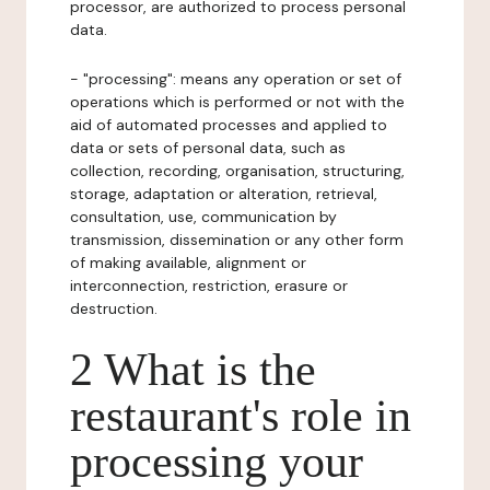
processor, are authorized to process personal
data.
- "processing": means any operation or set of
operations which is performed or not with the
aid of automated processes and applied to
data or sets of personal data, such as
collection, recording, organisation, structuring,
storage, adaptation or alteration, retrieval,
consultation, use, communication by
transmission, dissemination or any other form
of making available, alignment or
interconnection, restriction, erasure or
destruction.
2 What is the
restaurant's role in
processing your