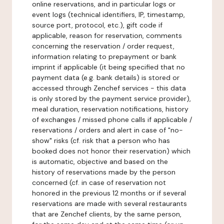
online reservations, and in particular logs or
event logs (technical identifiers, IP, timestamp,
source port, protocol, etc.), gift code if
applicable, reason for reservation, comments
concerning the reservation / order request,
information relating to prepayment or bank
imprint if applicable (it being specified that no
payment data (e.g. bank details) is stored or
accessed through Zenchef services - this data
is only stored by the payment service provider),
meal duration, reservation notifications, history
of exchanges / missed phone calls if applicable /
reservations / orders and alert in case of "no-
show" risks (cf. risk that a person who has
booked does not honor their reservation) which
is automatic, objective and based on the
history of reservations made by the person
concerned (cf. in case of reservation not
honored in the previous 12 months or if several
reservations are made with several restaurants
that are Zenchef clients, by the same person,