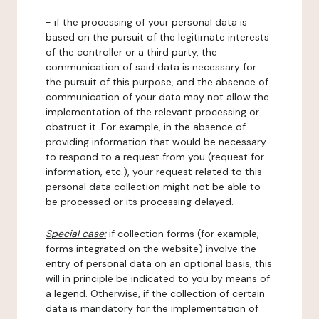
- if the processing of your personal data is
based on the pursuit of the legitimate interests
of the controller or a third party, the
communication of said data is necessary for
the pursuit of this purpose, and the absence of
communication of your data may not allow the
implementation of the relevant processing or
obstruct it. For example, in the absence of
providing information that would be necessary
to respond to a request from you (request for
information, etc.), your request related to this
personal data collection might not be able to
be processed or its processing delayed.
Special case:
if collection forms (for example,
forms integrated on the website) involve the
entry of personal data on an optional basis, this
will in principle be indicated to you by means of
a legend. Otherwise, if the collection of certain
data is mandatory for the implementation of