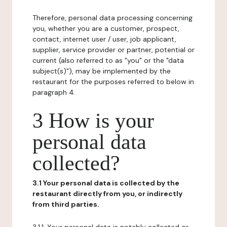
Therefore, personal data processing concerning
you, whether you are a customer, prospect,
contact, internet user / user, job applicant,
supplier, service provider or partner, potential or
current (also referred to as "you" or the "data
subject(s)"), may be implemented by the
restaurant for the purposes referred to below in
paragraph 4.
3 How is your
personal data
collected?
3.1 Your personal data is collected by the
restaurant directly from you, or indirectly
from third parties.