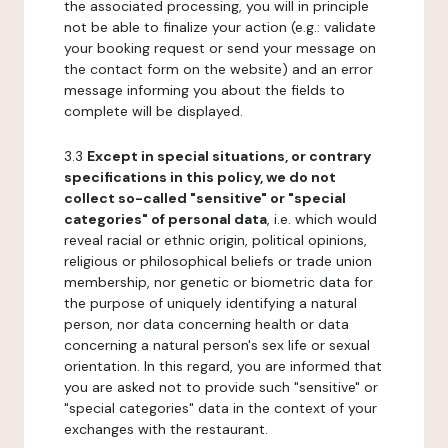
the associated processing, you will in principle
not be able to finalize your action (e.g.: validate
your booking request or send your message on
the contact form on the website) and an error
message informing you about the fields to
complete will be displayed.
3.3
Except in special situations, or contrary
specifications in this policy, we do not
collect so-called "sensitive" or "special
categories" of personal data
, i.e. which would
reveal racial or ethnic origin, political opinions,
religious or philosophical beliefs or trade union
membership, nor genetic or biometric data for
the purpose of uniquely identifying a natural
person, nor data concerning health or data
concerning a natural person's sex life or sexual
orientation. In this regard, you are informed that
you are asked not to provide such "sensitive" or
"special categories" data in the context of your
exchanges with the restaurant.