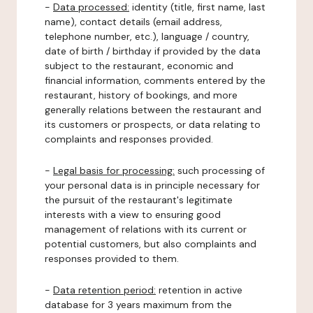
-
Data processed:
identity (title, first name, last
name), contact details (email address,
telephone number, etc.), language / country,
date of birth / birthday if provided by the data
subject to the restaurant, economic and
financial information, comments entered by the
restaurant, history of bookings, and more
generally relations between the restaurant and
its customers or prospects, or data relating to
complaints and responses provided.
-
Legal basis for processing:
such processing of
your personal data is in principle necessary for
the pursuit of the restaurant's legitimate
interests with a view to ensuring good
management of relations with its current or
potential customers, but also complaints and
responses provided to them.
-
Data retention period:
retention in active
database for 3 years maximum from the