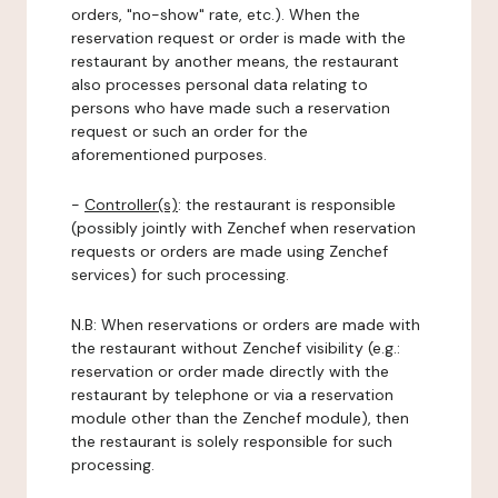
orders, "no-show" rate, etc.). When the
reservation request or order is made with the
restaurant by another means, the restaurant
also processes personal data relating to
persons who have made such a reservation
request or such an order for the
aforementioned purposes.
-
Controller(s)
: the restaurant is responsible
(possibly jointly with Zenchef when reservation
requests or orders are made using Zenchef
services) for such processing.
N.B: When reservations or orders are made with
the restaurant without Zenchef visibility (e.g.:
reservation or order made directly with the
restaurant by telephone or via a reservation
module other than the Zenchef module), then
the restaurant is solely responsible for such
processing.