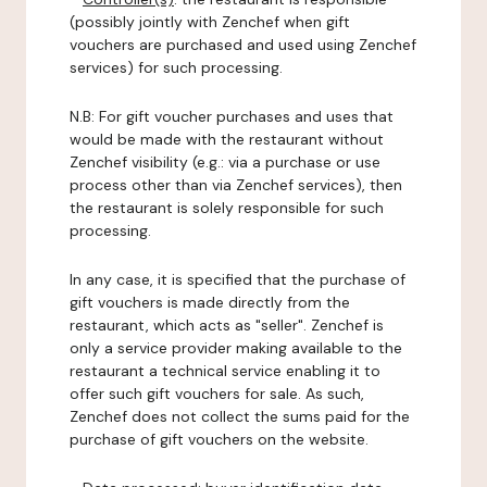
(possibly jointly with Zenchef when gift
vouchers are purchased and used using Zenchef
services) for such processing.
N.B: For gift voucher purchases and uses that
would be made with the restaurant without
Zenchef visibility (e.g.: via a purchase or use
process other than via Zenchef services), then
the restaurant is solely responsible for such
processing.
In any case, it is specified that the purchase of
gift vouchers is made directly from the
restaurant, which acts as "seller". Zenchef is
only a service provider making available to the
restaurant a technical service enabling it to
offer such gift vouchers for sale. As such,
Zenchef does not collect the sums paid for the
purchase of gift vouchers on the website.