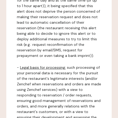
for the same day and at the same time (or up
to 1 hour apart)), it being specified that this
alert does not deprive the person concerned of
making their reservation request and does not
lead to automatic cancellation of their
reservation (the restaurant receiving this alert
being able to decide to ignore this alert or to
deploy additional measures to try to limit this
risk (e.g.: request reconfirmation of the
reservation by email/SMS, request for
prepayment or even taking a bank imprint)).
-
Legal basis for processing:
such processing of
your personal data is necessary for the pursuit
of the restaurant's legitimate interests (and/or
Zenchef when reservations and orders are made
using Zenchef services) with a view to
responding to reservation / order requests,
ensuring good management of reservations and
orders, and more generally relations with the
restaurant's customers, or with a view to
ensuring their development and assessing the