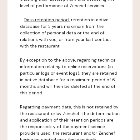
level of performance of Zenchef services.
-
Data retention period:
retention in active
database for 3 years maximum from the
collection of personal data or the end of
relations with you, or from your last contact
with the restaurant.
By exception to the above, regarding technical
information relating to online reservations (in
particular logs or event logs), they are retained
in active database for a maximum period of 6
months and will then be deleted at the end of
this period.
Regarding payment data, this is not retained by
the restaurant or by Zenchef. The determination
and application of their retention periods are
the responsibility of the payment service
providers used, the restaurant and/or Zenchef
having no control over these periods.