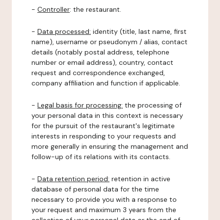
-
Controller
: the restaurant.
-
Data processed:
identity (title, last name, first
name), username or pseudonym / alias, contact
details (notably postal address, telephone
number or email address), country, contact
request and correspondence exchanged,
company affiliation and function if applicable.
-
Legal basis for processing:
the processing of
your personal data in this context is necessary
for the pursuit of the restaurant's legitimate
interests in responding to your requests and
more generally in ensuring the management and
follow-up of its relations with its contacts.
-
Data retention period:
retention in active
database of personal data for the time
necessary to provide you with a response to
your request and maximum 3 years from the