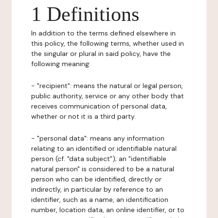
1 Definitions
In addition to the terms defined elsewhere in
this policy, the following terms, whether used in
the singular or plural in said policy, have the
following meaning:
- "recipient": means the natural or legal person,
public authority, service or any other body that
receives communication of personal data,
whether or not it is a third party.
- "personal data": means any information
relating to an identified or identifiable natural
person (cf. "data subject"); an "identifiable
natural person" is considered to be a natural
person who can be identified, directly or
indirectly, in particular by reference to an
identifier, such as a name, an identification
number, location data, an online identifier, or to