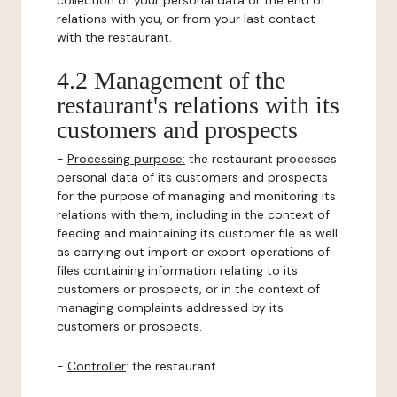
collection of your personal data or the end of
relations with you, or from your last contact
with the restaurant.
4.2 Management of the
restaurant's relations with its
customers and prospects
-
Processing purpose:
the restaurant processes
personal data of its customers and prospects
for the purpose of managing and monitoring its
relations with them, including in the context of
feeding and maintaining its customer file as well
as carrying out import or export operations of
files containing information relating to its
customers or prospects, or in the context of
managing complaints addressed by its
customers or prospects.
-
Controller
: the restaurant.