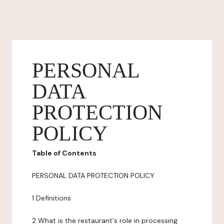
PERSONAL
DATA
PROTECTION
POLICY
Table of Contents
PERSONAL DATA PROTECTION POLICY
1 Definitions
2 What is the restaurant's role in processing