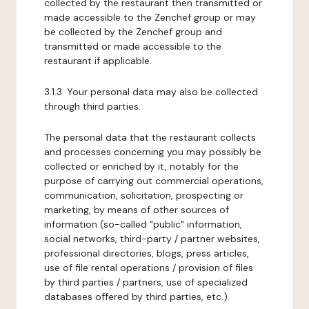
collected by the restaurant then transmitted or
made accessible to the Zenchef group or may
be collected by the Zenchef group and
transmitted or made accessible to the
restaurant if applicable.
3.1.3. Your personal data may also be collected
through third parties.
The personal data that the restaurant collects
and processes concerning you may possibly be
collected or enriched by it, notably for the
purpose of carrying out commercial operations,
communication, solicitation, prospecting or
marketing, by means of other sources of
information (so-called "public" information,
social networks, third-party / partner websites,
professional directories, blogs, press articles,
use of file rental operations / provision of files
by third parties / partners, use of specialized
databases offered by third parties, etc.).