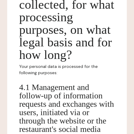
collected, for what
processing
purposes, on what
legal basis and for
how long?
Your personal data is processed for the
following purposes:
4.1 Management and
follow-up of information
requests and exchanges with
users, initiated via or
through the website or the
restaurant's social media